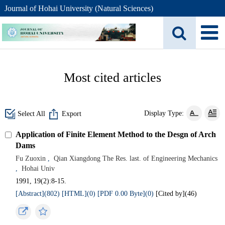
Journal of Hohai University (Natural Sciences)
Most cited articles
Display Type:
Select All
Export
Application of Finite Element Method to the Desgn of Arch
Dams
Fu Zuoxin
,
Qian Xiangdong The Res. last. of Engineering Mechanics
,
Hohai Univ
1991, 19(2):8-15.
[Abstract](802)
[HTML](0)
[PDF 0.00 Byte](0)
[Cited by](
46
)