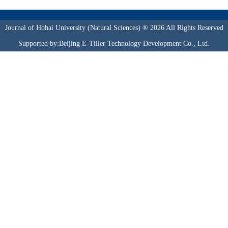
Journal of Hohai University (Natural Sciences) ® 2026 All Rights Reserved
Supported by:Beijing E-Tiller Technology Development Co., Ltd.