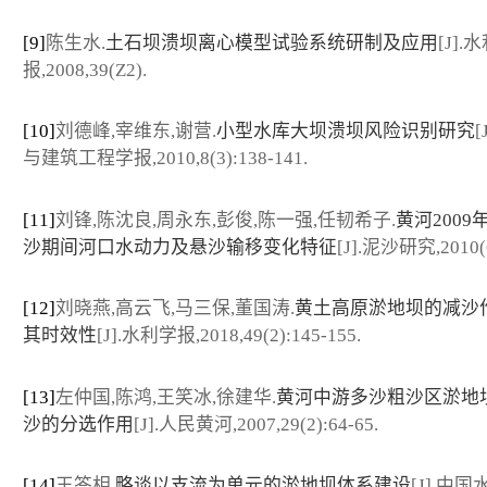
[9]
陈生水.
土石坝溃坝离心模型试验系统研制及应用
[J].
报,2008,39(Z2).
[10]
刘德峰,宰维东,谢营.
小型水库大坝溃坝风险识别研究
[
与建筑工程学报,2010,8(3):138-141.
[11]
刘锋,陈沈良,周永东,彭俊,陈一强,任韧希子.
黄河2009
沙期间河口水动力及悬沙输移变化特征
[J].泥沙研究,2010(6
[12]
刘晓燕,高云飞,马三保,董国涛.
黄土高原淤地坝的减沙
其时效性
[J].水利学报,2018,49(2):145-155.
[13]
左仲国,陈鸿,王笑冰,徐建华.
黄河中游多沙粗沙区淤地
沙的分选作用
[J].人民黄河,2007,29(2):64-65.
[14]
王答相.
略谈以支流为单元的淤地坝体系建设
[J].中国