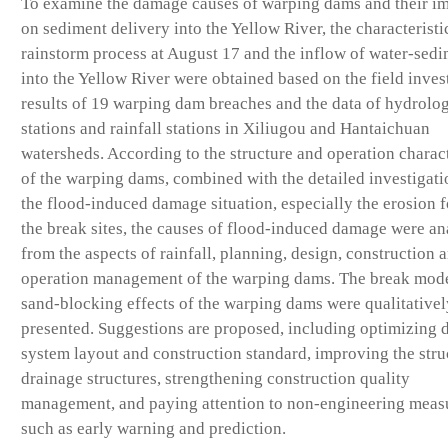
To examine the damage causes of warping dams and their i
on sediment delivery into the Yellow River, the characteristi
rainstorm process at August 17 and the inflow of water-sed
into the Yellow River were obtained based on the field inves
results of 19 warping dam breaches and the data of hydrolog
stations and rainfall stations in Xiliugou and Hantaichuan
watersheds. According to the structure and operation charact
of the warping dams, combined with the detailed investigati
the flood-induced damage situation, especially the erosion 
the break sites, the causes of flood-induced damage were a
from the aspects of rainfall, planning, design, construction 
operation management of the warping dams. The break mod
sand-blocking effects of the warping dams were qualitativel
presented. Suggestions are proposed, including optimizing 
system layout and construction standard, improving the stru
drainage structures, strengthening construction quality
management, and paying attention to non-engineering meas
such as early warning and prediction.