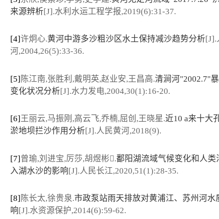
来源辨析
[J].水利水运工程学报,2019(6):31-37.
[4]
许炯心.
黄河中游多沙粗沙区水土保持减沙趋势分析
[J
河,2004,26(5):33-36.
[5]
陈江南,张胜利,戴明英,赵业安,王昌高.
清涧河"2002.7
变化状况分析
[J].水力发电,2004,30(1):16-20.
[6]
王丽云,马振刚,高云飞,乔楠,屈创,王晓星.
近10 a来十
淤地坝拦沙作用分析
[J].人民黄河,2018(9).
[7]
曾瑜,刘进宝,厉莎,胡煜彬.
鄱阳湖流域气候变化和人类
入湖水沙的影响
[J].人民长江,2020,51(1):28-35.
[8]
陈长太,徐贵泉.
市政泵站雨天排放对黄浦江、苏州河水
响
[J].水资源保护,2014(6):59-62.