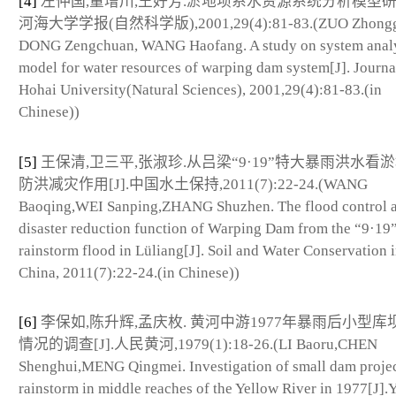
[4]
左仲国,董增川,王好芳.淤地坝系水资源系统分析模型研究[
河海大学学报(自然科学版),2001,29(4):81-83.(ZUO Zhongg
DONG Zengchuan, WANG Haofang. A study on system anal
model for water resources of warping dam system[J]. Journa
Hohai University(Natural Sciences), 2001,29(4):81-83.(in
Chinese))
[5]
王保清,卫三平,张淑珍.从吕梁“9·19”特大暴雨洪水看
防洪减灾作用[J].中国水土保持,2011(7):22-24.(WANG
Baoqing,WEI Sanping,ZHANG Shuzhen. The flood control 
disaster reduction function of Warping Dam from the “9·19
rainstorm flood in Lüliang[J]. Soil and Water Conservation 
China, 2011(7):22-24.(in Chinese))
[6]
李保如,陈升辉,孟庆枚. 黄河中游1977年暴雨后小型库
情况的调查[J].人民黄河,1979(1):18-26.(LI Baoru,CHEN
Shenghui,MENG Qingmei. Investigation of small dam projec
rainstorm in middle reaches of the Yellow River in 1977[J].