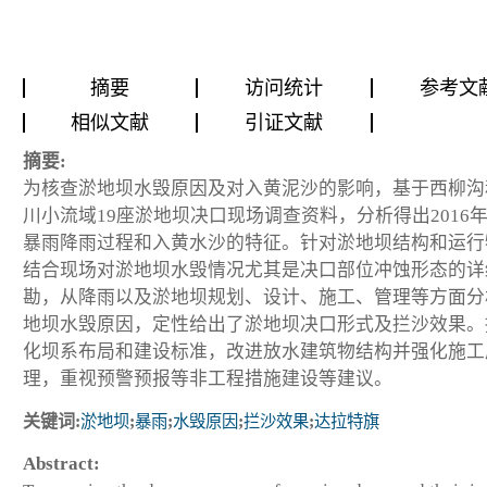
摘要
访问统计
参考文
相似文献
引证文献
摘要:
为核查淤地坝水毁原因及对入黄泥沙的影响，基于西柳沟
川小流域19座淤地坝决口现场调查资料，分析得出2016年“8
暴雨降雨过程和入黄水沙的特征。针对淤地坝结构和运行
结合现场对淤地坝水毁情况尤其是决口部位冲蚀形态的详
勘，从降雨以及淤地坝规划、设计、施工、管理等方面分
地坝水毁原因，定性给出了淤地坝决口形式及拦沙效果。
化坝系布局和建设标准，改进放水建筑物结构并强化施工
理，重视预警预报等非工程措施建设等建议。
关键词:
淤地坝
;
暴雨
;
水毁原因
;
拦沙效果
;
达拉特旗
Abstract: