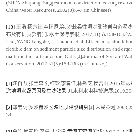
(SHEN Zhujiang. Suggestion on construction leaking reservo
China Water Resources, 2002(3):6-7.(in Chinese))
[13]
王浩,杨方社,李怀恩,等. 沙棘柔性坝对砒砂岩沟道泥
布及有机质影响[J]. 水土保持学报, 2017,31(5):158-163.(
Hao, YANG Fangshe, LI Huaien, et al. Effects of seabucktho
flexible dam on sediment particle size distribution and orga
matter in the soft sandstone Gully[J].Journal of Soil and Wa
Conservation, 2017,31(5):158-163.(in Chinese))
[1]
汪自力,张宝森,刘红珍,李春江,林秀芝,杨吉山.
2016年
淤地坝水毁原因及拦沙效果
[J].水利水电科技进展,2019,39(4
[2]
郑宝明.
多沙粗沙区淤地坝建设研究
[J].人民黄河,2003,25
34.
[3]
余欣,侯素珍,李勇,史学建.
黄河无定河流域“2017.7.26