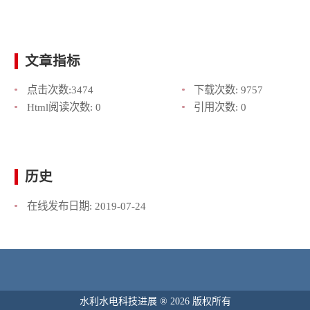
文章指标
点击次数:
3474
下载次数:
9757
Html阅读次数:
0
引用次数:
0
历史
在线发布日期:
2019-07-24
水利水电科技进展 ® 2026 版权所有