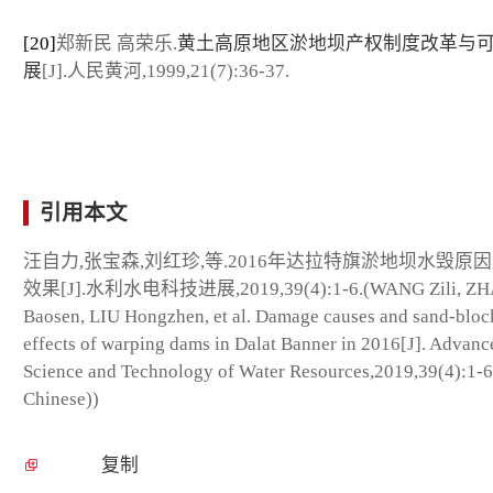
[20]
郑新民 高荣乐.
黄土高原地区淤地坝产权制度改革与
展
[J].人民黄河,1999,21(7):36-37.
引用本文
汪自力,张宝森,刘红珍,等.2016年达拉特旗淤地坝水毁原
效果[J].水利水电科技进展,2019,39(4):1-6.(WANG Zili, Z
Baosen, LIU Hongzhen, et al. Damage causes and sand-bloc
effects of warping dams in Dalat Banner in 2016[J]. Advanc
Science and Technology of Water Resources,2019,39(4):1-6
Chinese))
复制