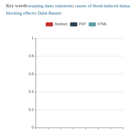
Key words:
warping dam
;
rainstorm
;
causes of flood-induced dama
blocking effects
;
Dalat Banner