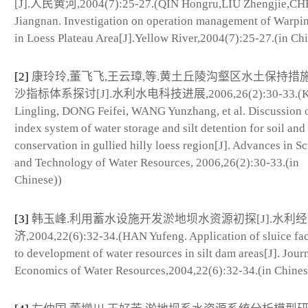
[J].人民黄河,2004(7):25-27.(QIN Hongru,LIU Zhengjie,C
Jiangnan. Investigation on operation management of Warp
in Loess Plateau Area[J].Yellow River,2004(7):25-27.(in Ch
[2]
康玲玲,董飞飞,王云璋,等.黄土丘陵沟壑区水土保持措
沙指标体系探讨[J].水利水电科技进展,2006,26(2):30-33.(
Lingling, DONG Feifei, WANG Yunzhang, et al. Discussion 
index system of water storage and silt detention for soil and
conservation in gullied hilly loess region[J]. Advances in S
and Technology of Water Resources, 2006,26(2):30-33.(in
Chinese))
[3]
韩玉峰.利用蓄水设施开发淤地坝水资源初探[J].水利经
济,2004,22(6):32-34.(HAN Yufeng. Application of sluice faci
to development of water resources in silt dam areas[J]. Journ
Economics of Water Resources,2004,22(6):32-34.(in Chines