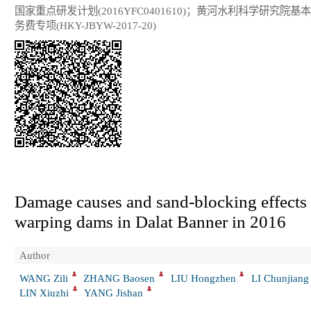
国家重点研发计划(2016YFC0401610)；黄河水利科学研究院基
务费专项(HKY-JBYW-2017-20)
Damage causes and sand-blocking effects 
warping dams in Dalat Banner in 2016
Author
WANG Zili
ZHANG Baosen
LIU Hongzhen
LI Chunjiang
LIN Xiuzhi
YANG Jishan