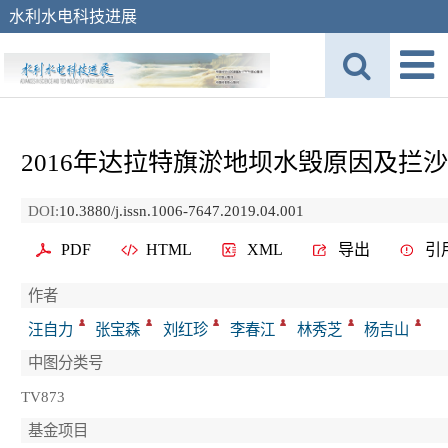
水利水电科技进展
2016年达拉特旗淤地坝水毁原因及拦
DOI:
10.3880/j.issn.1006-7647.2019.04.001
PDF
HTML
XML
导出
引
作者
汪自力
张宝森
刘红珍
李春江
林秀芝
杨吉山
中图分类号
TV873
基金项目