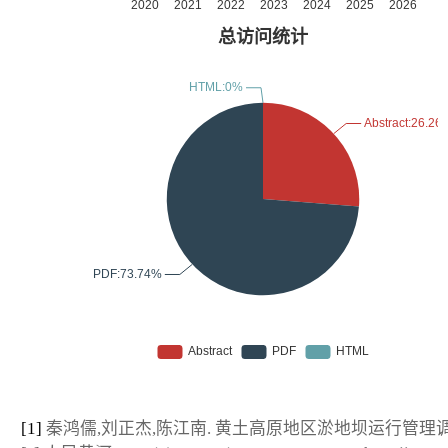
[1]
秦鸿儒,刘正杰,陈江南. 黄土高原地区淤地坝运行管理