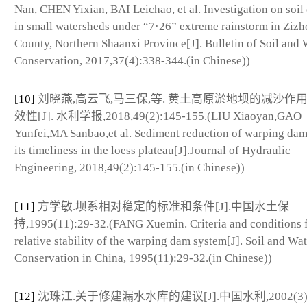
Nan, CHEN Yixian, BAI Leichao, et al. Investigation on soil
in small watersheds under “7·26” extreme rainstorm in Ziz
County, Northern Shaanxi Province[J]. Bulletin of Soil and 
Conservation, 2017,37(4):338-344.(in Chinese))
[10]
刘晓燕,高云飞,马三保,等. 黄土高原淤地坝的减沙作
效性[J]. 水利学报,2018,49(2):145-155.(LIU Xiaoyan,GAO
Yunfei,MA Sanbao,et al. Sediment reduction of warping da
its timeliness in the loess plateau[J].Journal of Hydraulic
Engineering, 2018,49(2):145-155.(in Chinese))
[11]
方学敏.坝系相对稳定的标准和条件[J].中国水土保
持,1995(11):29-32.(FANG Xuemin. Criteria and conditions 
relative stability of the warping dam system[J]. Soil and Wat
Conservation in China, 1995(11):29-32.(in Chinese))
[12]
沈珠江.关于修建漏水水库的建议[J].中国水利,2002(3):6