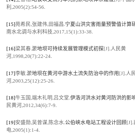
利,2005(2):54-56.
[15]
苑希民,张建伟,田福昌.
宁夏山洪灾害雨量预警值计算
南水北调与水利科技,2017,15(1):33-38.
[16]
梁其春.
淤地坝可持续发展管理模式初探
[J].人民黄
河,1998,20(7):22-24.
[17]
李敏.
淤地坝在黄河中游水土流失防治中的作用
[J].人
河,2003,25(12):25-26.
[18]
牛玉国,端木礼明,吕文堂.
伊洛河洪水对黄河防洪的影
民黄河,2012,34(6):7-9.
[19]
安盛勋,吴曾谋,陈念水.
公伯峡水电站工程设计回顾
[J
电,2005(1):1-4.