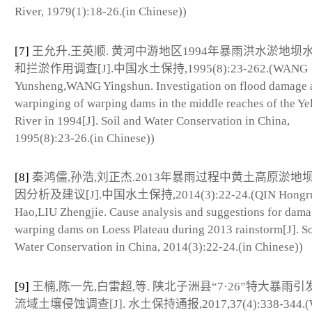
River, 1979(1):18-26.(in Chinese))
[7]
王允升,王英顺. 黄河中游地区1994年暴雨洪水淤地坝
和拦淤作用调查[J].中国水土保持,1995(8):23-262.(WANG
Yunsheng,WANG Yingshun. Investigation on flood damage 
warpinging of warping dams in the middle reaches of the Ye
River in 1994[J]. Soil and Water Conservation in China,
1995(8):23-26.(in Chinese))
[8]
秦鸿儒,孙浩,刘正杰.2013年暴雨过程中黄土高原淤地
因分析及建议[J].中国水土保持,2014(3):22-24.(QIN Hongr
Hao,LIU Zhengjie. Cause analysis and suggestions for dama
warping dams on Loess Plateau during 2013 rainstorm[J]. So
Water Conservation in China, 2014(3):22-24.(in Chinese))
[9]
王楠,陈一先,白雷超,等. 陕北子洲县“7·26”特大暴雨
流域土壤侵蚀调查[J]. 水土保持通报,2017,37(4):338-344.