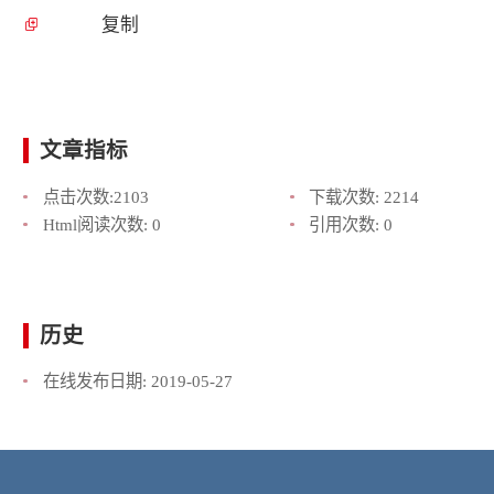
复制
文章指标
点击次数:
2103
下载次数:
2214
Html阅读次数:
0
引用次数:
0
历史
在线发布日期:
2019-05-27