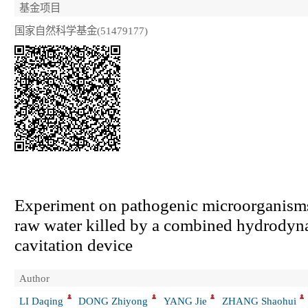
基金项目
国家自然科学基金(51479177)
Experiment on pathogenic microorganism
raw water killed by a combined hydrodyn
cavitation device
Author
LI Daqing
DONG Zhiyong
YANG Jie
ZHANG Shaohui