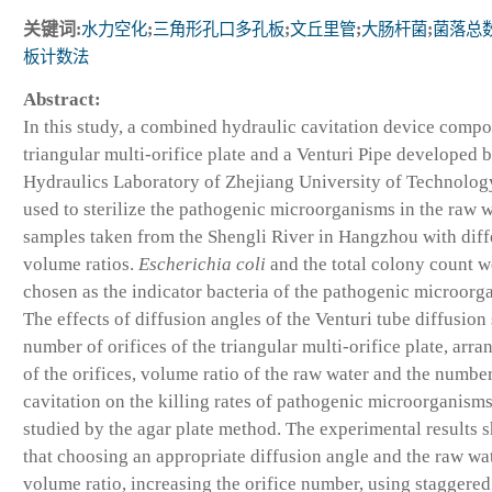
关键词:
水力空化
;
三角形孔口多孔板
;
文丘里管
;
大肠杆菌
;
菌落总
板计数法
Abstract:
In this study, a combined hydraulic cavitation device compo
triangular multi-orifice plate and a Venturi Pipe developed b
Hydraulics Laboratory of Zhejiang University of Technolog
used to sterilize the pathogenic microorganisms in the raw 
samples taken from the Shengli River in Hangzhou with diff
volume ratios.
Escherichia coli
and the total colony count w
chosen as the indicator bacteria of the pathogenic microorg
The effects of diffusion angles of the Venturi tube diffusion 
number of orifices of the triangular multi-orifice plate, arr
of the orifices, volume ratio of the raw water and the number
cavitation on the killing rates of pathogenic microorganism
studied by the agar plate method. The experimental results 
that choosing an appropriate diffusion angle and the raw wa
volume ratio, increasing the orifice number, using staggered