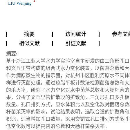
LIU Wenjing
摘要
访问统计
参考文
相似文献
引证文献
摘要:
基于浙江工业大学水力学实验室自主研发的由三角形孔口
和文丘里管构成的组合式水力空化装置，以菌落总数和大
作为病原微生物的指示菌，对杭州市区胜利河原水不同体
样进行灭菌处理。通过琼脂平板计数法检测菌落总数和大
的杀灭率，研究了水力空化对水中菌落总数和大肠杆菌的
果，分析了文丘里管扩散段的扩散角，三角形孔口多孔板
数量、孔口排列方式，原水体积比以及空化数对菌落总数
杆菌杀灭率的影响。试验结果表明，选取合适的扩散角和
积比，适当增加孔口数量，采用交错式孔口排列方式多孔
低空化数可以提高菌落总数和大肠杆菌杀灭率。