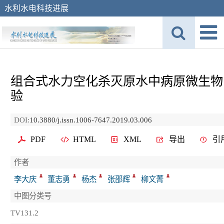
水利水电科技进展
组合式水力空化杀灭原水中病原微生物
验
DOI:
10.3880/j.issn.1006-7647.2019.03.006
PDF
HTML
XML
导出
引
作者
李大庆
董志勇
杨杰
张邵辉
柳文菁
中图分类号
TV131.2