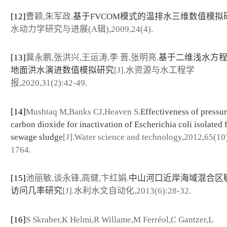
[12]
曹颖,朱军政.
基于FVCOM模式的温排水三维数值模拟
水动力学研究与进展(A辑),2009,24(4).
[13]
冀永鹏,张洪兴,王运涛,李 晋,张明亮.
基于二维浅水方
地面洪水演进数值模拟研究
[J].水资源与水工程学
报,2020,31(2):42-49.
[14]
Mushtaq M,Banks CJ,Heaven S.
Effectiveness of pressu
carbon dioxide for inactivation of Escherichia coli isolated
sewage sludge
[J].Water science and technology,2012,65(10
1764.
[15]
池丽敏,谈永锋,高健,卞红娟.
中山河口近岸海域混合区
访问几率研究
[J].水利水文自动化,2013(6):28-32.
[16]
S Skraber,K Helmi,R Willame,M Ferréol,C Gantzer,L