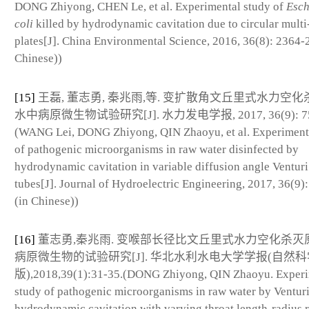
DONG Zhiyong, CHEN Le, et al. Experimental study of
Esch
coli
killed by hydrodynamic cavitation due to circular multi-
plates[J]. China Environmental Science, 2016, 36(8): 2364-
Chinese))
[15]
王磊, 董志勇, 秦兆雨,等. 变扩散角文丘里式水力空
水中病原微生物试验研究[J]. 水力发电学报, 2017, 36(9): 75
(WANG Lei, DONG Zhiyong, QIN Zhaoyu, et al. Experiment
of pathogenic microorganisms in raw water disinfected by
hydrodynamic cavitation in variable diffusion angle Venturi
tubes[J]. Journal of Hydroelectric Engineering, 2017, 36(9):
(in Chinese))
[16]
董志勇,秦兆雨. 变喉部长径比文丘里式水力空化杀灭
病原微生物的试验研究[J]. 华北水利水电大学学报(自然科
版),2018,39(1):31-35.(DONG Zhiyong, QIN Zhaoyu. Experi
study of pathogenic microorganisms in raw water by Ventur
hydrodynamic cavitation with varying throat length-radius r