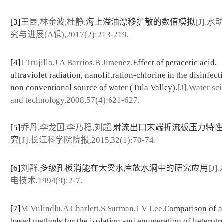
[3]
王昆,林金波,杜静.
海上溢油漂移扩散的数值模拟
[J].
究与进展(A辑),2017(2):213-219.
[4]
J Trujillo,J A Barrios,B Jimenez.
Effect of peracetic acid,
ultraviolet radiation, nanofiltration-chlorine in the disinfect
non conventional source of water (Tula Valley).
[J].Water sc
and technology,2008,57(4):621-627.
[5]
乔丹,李龙国,李乃稳,刘超.
射流出口末端折流板压力特
究
[J].长江科学院院报,2015,32(1):70-74.
[6]
刘群.
多级孔板消能在大梁水库放水洞中的研究应用
[J
电技术,1994(9):2-7.
[7]
M Vulindlu,A Charlett,S Surman,J V Lee.
Comparison of a
based methods for the isolation and enumeration of heterot