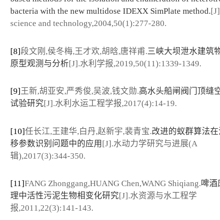
bacteria with the new multidose IDEXX SimPlate method.
[J
science and technology,2004,50(1):277-280.
[8]
段文刚,侯冬梅,王才欢,胡晗,唐祥甫.
三峡大坝泄水建筑
原型观测与分析
[J].水利学报,2019,50(11):1339-1349.
[9]
王新,胡亚安,严秀俊,吴波,钱文勋.
高水头船闸阀门顶缝
试验研究
[J].水利水运工程学报,2017(4):14-19.
[10]
任长江,王建华,白丹,赵新宇,裴青宝.
改进的蚁群算法在
移参数识别问题中的应用
[J].水动力学研究与进展(A
辑),2017(3):344-350.
[11]
FANG Zhonggang,HUANG Chen,WANG Shiqiang.
啤酒
理中活性污泥生物相变化研究
[J].水资源与水工程学
报,2011,22(3):141-143.