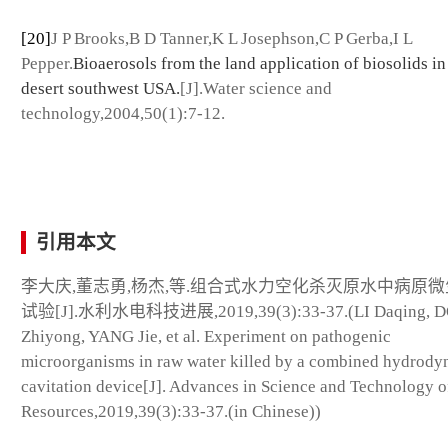
[20]
J P Brooks,B D Tanner,K L Josephson,C P Gerba,I L
Pepper.
Bioaerosols from the land application of biosolids in
desert southwest USA.
[J].Water science and
technology,2004,50(1):7-12.
引用本文
李大庆,董志勇,杨杰,等.组合式水力空化杀灭原水中病原
试验[J].水利水电科技进展,2019,39(3):33-37.(LI Daqing, 
Zhiyong, YANG Jie, et al. Experiment on pathogenic
microorganisms in raw water killed by a combined hydrody
cavitation device[J]. Advances in Science and Technology o
Resources,2019,39(3):33-37.(in Chinese))