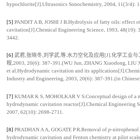
hypochlorite[J].Ultrasonics Sonochemistry, 2004, 11(3/4): 
[5]
PANDIT A B, JOSHI J B.Hydrolysis of fatty oils: effect o
cavitation[J].Chemical Engineering Science, 1993, 48(19): 
3442.
[6]
武君,张晓冬,刘学武,等.水力空化及应用[J].化学工业与
程,2003, 20(6): 387-391.(WU Jun, ZHANG Xiaodong, LIU 
et al.Hydrodynamic cavitation and its applications[J].Chemi
Industry and Engineering, 2003, 20(6): 387-391.(in Chinese
[7]
KUMAR K S, MOHOLKAR V S.Conceptual design of a n
hydrodynamic cavitation reactor[J].Chemical Engineering S
2007, 62(10): 2698-2711.
[8]
PRADHAN A A, GOGATE P R.Removal of
p
-nitrophenol
hydrodynamic cavitation and Fenton chemistry at pilot scal