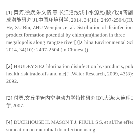
[1]
黄河,徐斌,朱文倩,等.长江沿线城市水源氯(胺)化消毒
成潜能研究[J].中国环境科学, 2014, 34(10): 2497-2504.(
He, XU Bin, ZHU Wenqian, et al.Distribution of disinfection
product formation potential by chlor(am)ination in three
megalopolis along Yangtze river[J].China Environmental Sc
2014, 34(10): 2497-2504.(in Chinese))
[2]
HRUDEY S E.Chlorination disinfection by-products, pub
health risk tradeoffs and me[J].Water Research, 2009, 43(8)
2092.
[3]
付勇.文丘里管内空泡动力学特性研究[D].大连:大连理
学,2007.
[4]
DUCKHOUSE H, MASON T J, PHULL S S, et al.The effec
sonication on microbial disinfection using