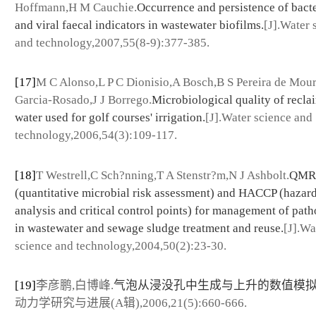
Hoffmann,H M Cauchie.
Occurrence and persistence of bacte
and viral faecal indicators in wastewater biofilms.
[J].Water 
and technology,2007,55(8-9):377-385.
[17]
M C Alonso,L P C Dionisio,A Bosch,B S Pereira de Mou
Garcia-Rosado,J J Borrego.
Microbiological quality of recla
water used for golf courses' irrigation.
[J].Water science and
technology,2006,54(3):109-117.
[18]
T Westrell,C Sch?nning,T A Stenstr?m,N J Ashbolt.
QMR
(quantitative microbial risk assessment) and HACCP (hazar
analysis and critical control points) for management of pat
in wastewater and sewage sludge treatment and reuse.
[J].Wa
science and technology,2004,50(2):23-30.
[19]
李彦鹏,白博峰.
气泡从浸没孔中生成与上升的数值模
动力学研究与进展(A辑),2006,21(5):660-666.