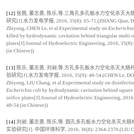
[12]
张茜, 董志勇, 陈乐,等.三角孔多孔板水力空化杀灭大
研究[J].水力发电学报, 2016, 35(8): 65-71.(ZHANG Qian, 
Zhiyong, CHEN Le, et al.Experimental study on
Escherichia
killed by hydrodynamic cavitation behind triangular multi-o
plates[J].Journal of Hydroelectric Engineering, 2016, 35(8):
(in Chinese))
[13]
陈乐, 董志勇, 刘昶,等.方孔多孔板水力空化杀灭大肠
验研究[J].水力发电学报, 2016, 35(9): 48-54.(CHEN Le, D
Zhiyong, LIU Chang, et al.Experimental study on disinfecti
Escherichia coli
by hydrodynamic cavitation behind square 
orifice plates[J].Journal of Hydroelectric Engineering, 2016
48-54.(in Chinese))
[14]
刘昶, 董志勇, 陈乐,等. 圆孔多孔板水力空化杀灭大
实验研究[J]. 中国环境科学, 2016, 36(8): 2364-2370.(LIU C