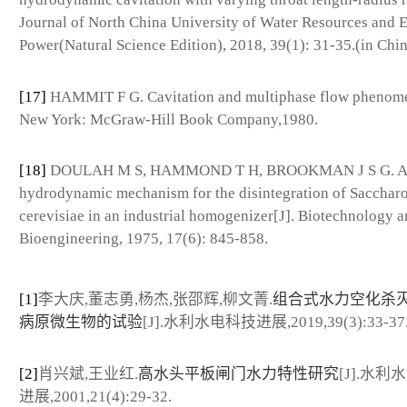
Journal of North China University of Water Resources and E
Power(Natural Science Edition), 2018, 39(1): 31-35.(in Chin
[17]
HAMMIT F G. Cavitation and multiphase flow phenom
New York: McGraw-Hill Book Company,1980.
[18]
DOULAH M S, HAMMOND T H, BROOKMAN J S G. A
hydrodynamic mechanism for the disintegration of Saccha
cerevisiae in an industrial homogenizer[J]. Biotechnology 
Bioengineering, 1975, 17(6): 845-858.
[1]
李大庆,董志勇,杨杰,张邵辉,柳文菁.
组合式水力空化杀
病原微生物的试验
[J].水利水电科技进展,2019,39(3):33-37
[2]
肖兴斌,王业红.
高水头平板闸门水力特性研究
[J].水利
进展,2001,21(4):29-32.