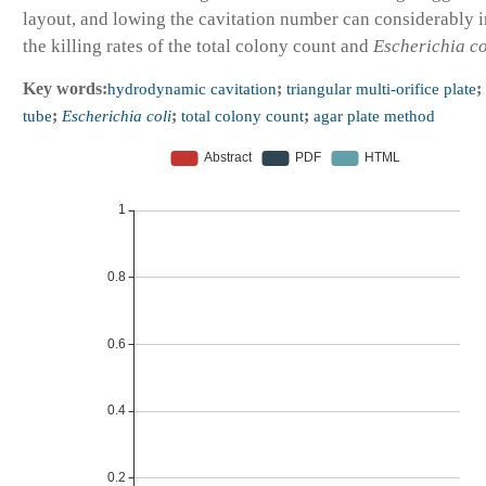
layout, and lowing the cavitation number can considerably 
the killing rates of the total colony count and
Escherichia co
Key words:
hydrodynamic cavitation
;
triangular multi-orifice plate
;
tube
;
Escherichia coli
;
total colony count
;
agar plate method