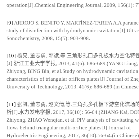
operation[J].Chemical Engineering Journal, 2009, 156(1): 7
[9]
ARROJO S, BENITO Y, MARTÍNEZ-TARIFA A.A paramet
study of disinfection with hydrodynamic cavitation[J].Ultra
Sonochemistry, 2008, 15(5): 903-908.
[10]
杨亮, 董志勇, 邴斌,等.三角形孔口多孔板水力空化特
[J].浙江工业大学学报, 2013, 41(6): 686-689.(YANG Liang
Zhiyong, BING Bin, et al.Study on hydrodynamic cavitation
characteristics of triangular orifices plates[J].Journal of Zh
University of Technology, 2013, 41(6): 686-689.(in Chinese
[11]
张凯, 董志勇, 赵文倩,等.三角孔多孔板下游空化流场的
析[J].水力发电学报, 2017, 36(10): 56-64.(ZHANG Kai, D
Zhiyong, ZHAO Wenqian, et al. PIV analysis of cavitating w
flows behind triangular multi-orifice plates[J].Journal of
Hydroelectric Engineering, 2017, 36(10):56-64.(in Chinese)