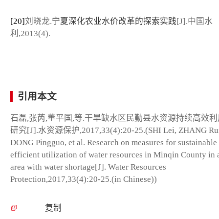
[20]
刘晓龙.
宁夏深化农业水价改革的探索实践
[J].中国水
利,2013(4).
引用本文
石磊,张芮,董平国,等.干旱缺水区民勤县水资源持续高效
研究[J].水资源保护,2017,33(4):20-25.(SHI Lei, ZHANG Rui
DONG Pingguo, et al. Research on measures for sustainable
efficient utilization of water resources in Minqin County in 
area with water shortage[J]. Water Resources
Protection,2017,33(4):20-25.(in Chinese))
复制