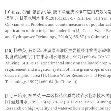
[9]
石磊, 石岩, 张勤贤, 等. 膜下滴灌技术推广应用成效问
措施[J].甘肃水利水电术,2016(3):55-57.(SHI Lei, SHI Yan,
Qinxian, et al. Problems and countermeasures of populariza
application of drip irrigation under film [J]. Gansu Water R
and Hydropower Technology, 2016(3):55-57.(in Chinese))
[10]
杨秀英, 石培泽. 沙漠绿洲灌区主要粮经作物需水规
制度试验研究[J].甘肃水利水电技术,1997(1):60-64.(YANG
Xiuying, SHI Peize. Experimental study on the law of crop 
requirement and irrigation system of main grain crops in des
oasis irrigation area [J]. Gansu Water Resources and Hydro
Technology, 1997(1):60-64.(in Chinese))
[11]
石培泽, 杨秀英.干旱区棉花优质高效节水栽培技术试
[J].灌溉排水, 1996, 15(4): 28-32.(SHI Peize, YANG Xiuying
Research on high-quality and water-efficient production te