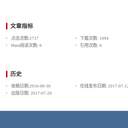
文章指标
点击次数:
2737
下载次数:
1094
Html阅读次数:
0
引用次数:
0
历史
收稿日期:
2016-08-30
在线发布日期:
2017-07-1
出版日期:
2017-07-20