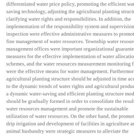
differentiated water price policy, promoting the efficient wa
saving technology, adjusting the agricultural planting struct
clarifying water rights and responsibilities. In addition, the
implementation of the responsibility system and supervisio
inspection were effective administrative measures to promot
fine management of water resources. Township water resour
management offices were important organizational guarant
measures for the effective implementation of water allocati
schemes, and the water resources measurement monitoring fa
were the effective means for water management. Furthermor
agricultural planting structure should be adjusted in time a
to the dynamic trends of water rights and agricultural produ
a dynamic water-saving and efficient planting structure mod
should be gradually formed in order to consolidate the resul
water resources management and promote the sustainable
utilization of water resources. On the other hand, the promot
drip irrigation and development of facilities in agriculture 
animal husbandry were strategic measures to alleviate the