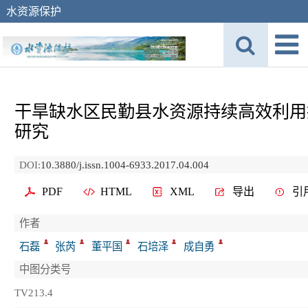
水资源保护
干旱缺水区民勤县水资源持续高效利用
研究
DOI:
10.3880/j.issn.1004-6933.2017.04.004
PDF
HTML
XML
导出
引
作者
石磊
张芮
董平国
石培泽
成自勇
中图分类号
TV213.4