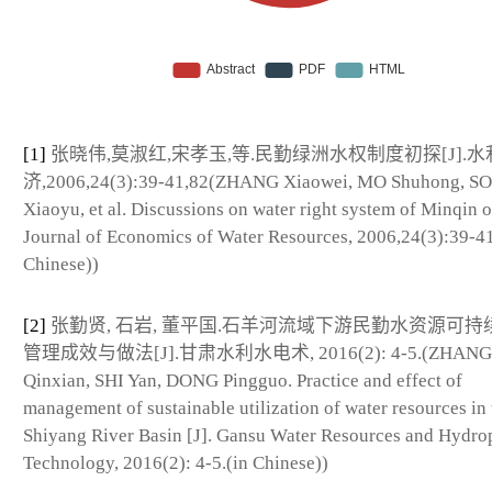
[1]
张晓伟,莫淑红,宋孝玉,等.民勤绿洲水权制度初探[J].水
济,2006,24(3):39-41,82(ZHANG Xiaowei, MO Shuhong, S
Xiaoyu, et al. Discussions on water right system of Minqin o
Journal of Economics of Water Resources, 2006,24(3):39-41
Chinese))
[2]
张勤贤, 石岩, 董平国.石羊河流域下游民勤水资源可持
管理成效与做法[J].甘肃水利水电术, 2016(2): 4-5.(ZHANG
Qinxian, SHI Yan, DONG Pingguo. Practice and effect of
management of sustainable utilization of water resources in 
Shiyang River Basin [J]. Gansu Water Resources and Hydr
Technology, 2016(2): 4-5.(in Chinese))