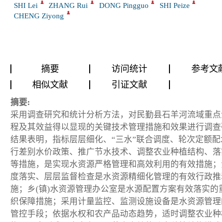
SHI Lei
ZHANG Rui
DONG Pingguo
SHI Peize
CHENG Ziyong
摘要
访问统计
参考文
相似文献
引证文献
摘要:
采用调查研究和统计分析方法，对民勤县石羊河流域重点
程及其效益得以显现的关键技术管理措施和效果进行调查
结果表明，指标层层细化、“三水”联合调度、轮次定额配
行差别水价政策、推广节水技术、调整农业种植结构、落
等措施，是实现水资源严格管理和高效利用的有效措施；
度落实、层层监督检查是水资源精细化管理的有效行政推
施；乡(镇)水资源管理办公室是水源配置方案有效落实的
织保障措施；采用计量监控、监测设施设备是水资源管理
管控手段；依据水权和农产品动态趋势，适时调整农业种