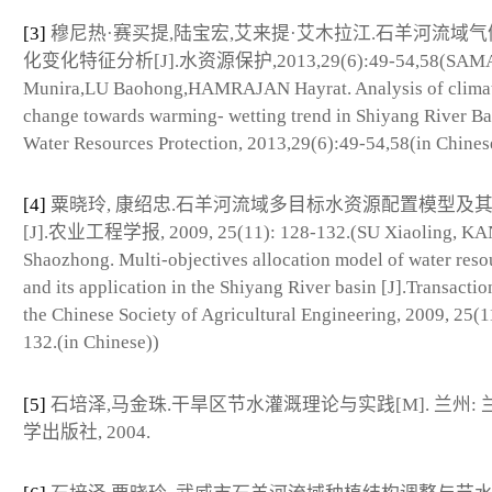
[3]
穆尼热·赛买提,陆宝宏,艾来提·艾木拉江.石羊河流域
化变化特征分析[J].水资源保护,2013,29(6):49-54,58(SAM
Munira,LU Baohong,HAMRAJAN Hayrat. Analysis of clima
change towards warming- wetting trend in Shiyang River Bas
Water Resources Protection, 2013,29(6):49-54,58(in Chines
[4]
粟晓玲, 康绍忠.石羊河流域多目标水资源配置模型及
[J].农业工程学报, 2009, 25(11): 128-132.(SU Xiaoling, K
Shaozhong. Multi-objectives allocation model of water reso
and its application in the Shiyang River basin [J].Transactio
the Chinese Society of Agricultural Engineering, 2009, 25(1
132.(in Chinese))
[5]
石培泽,马金珠.干旱区节水灌溉理论与实践[M]. 兰州: 
学出版社, 2004.