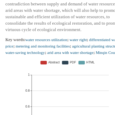
contradiction between supply and demand of water resource
arid areas with water shortage, which will also help to prom
sustainable and efficient utilization of water resources, to
consolidate the results of ecological restoration, and to pro
virtuous cycle of ecological environment.
Key words:
water resources utilization
;
water right
;
differentiated w
price
;
metering and monitoring facilities
;
agricultural planting struct
water-saving technology
;
arid area with water shortage
;
Minqin Cou