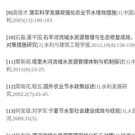
[9]
高俊才.
落实科学发展观强化农业节水增效措施
[J].中
利,2005(13):100-103.
[10]
石磊,董平国.
石羊河流域水资源管理与生态修复成效
对策措施研究
[J].水利与建筑工程学报,2012,10(4):156-159
[11]
覃新闻.
塔里木河流域水资源管理体制与机制探讨
[J]
利,2011(8):23-25.
[12]
周晓花,程瓦.
国外农业节水政策综述
[J].水利发展研
究,2002,2(7):43-45.
[13]
何宝银,刘学军.
宁夏节水型社会建设成效与经验
[J].
河,2009,31(5).