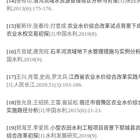
[14]
张有功.
渭河流域水资源管理现状分析与对策
[J].陕西
利,2013(6):175-176.
[15]
崔新玲,张春玲,付意成.
农业水价综合改革试点背景下
农业水权交易初探
[J].中国水利,2019(8).
[16]
方良斌,唐克旺.
石羊河流域地下水管理措施与实例分
国水利,2018(9).
[17]
王兴,肖雪,史尚,罗文兵.
江西省农业水价综合改革实践
[J].人民长江,2020,51(3):103-106.
[18]
张允良,王绍民,王雷,崔延松.
宿迁市宿豫区农业水价综
实施路径分析
[J].中国水利,2015(6):21-23.
[19]
郑海芝,李爱民.
小型农田水利工程项目背景下郓城县
综合改革初探
[J].水利发展研究,2019(9).