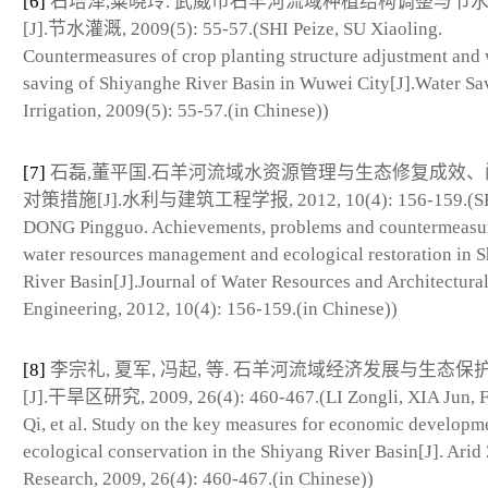
[6]
石培泽,粟晓玲. 武威市石羊河流域种植结构调整与节
[J].节水灌溉, 2009(5): 55-57.(SHI Peize, SU Xiaoling.
Countermeasures of crop planting structure adjustment and 
saving of Shiyanghe River Basin in Wuwei City[J].Water Sa
Irrigation, 2009(5): 55-57.(in Chinese))
[7]
石磊,董平国.石羊河流域水资源管理与生态修复成效、
对策措施[J].水利与建筑工程学报, 2012, 10(4): 156-159.(SHI
DONG Pingguo. Achievements, problems and countermeasur
water resources management and ecological restoration in 
River Basin[J].Journal of Water Resources and Architectura
Engineering, 2012, 10(4): 156-159.(in Chinese))
[8]
李宗礼, 夏军, 冯起, 等. 石羊河流域经济发展与生态保
[J].干旱区研究, 2009, 26(4): 460-467.(LI Zongli, XIA Jun,
Qi, et al. Study on the key measures for economic developm
ecological conservation in the Shiyang River Basin[J]. Arid
Research, 2009, 26(4): 460-467.(in Chinese))