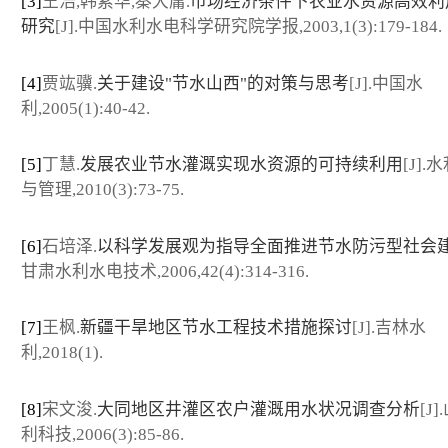
[3]
王浩,韩素华,秦大庸.
市场经济条件下农业水资源高效利
研究
[J].中国水利水电科学研究院学报,2003,1(3):179-184.
[4]
贾竑骥.
关于建设"节水山西"的对策与思考
[J].中国水
利,2005(1):40-42.
[5]
丁慧.
发展农业节水灌溉实现水资源的可持续利用
[J]
与管理,2010(3):73-75.
[6]
石培泽.
以科学发展观为指导全面推进节水防污型社会
甘肃水利水电技术,2006,42(4):314-316.
[7]
王枫.
新疆干旱地区节水工程技术措施探讨
[J].吉林水
利,2018(1).
[8]
宋文浚.
大同地区井灌区农户灌溉用水状况调查分析
[J
利科技,2006(3):85-86.