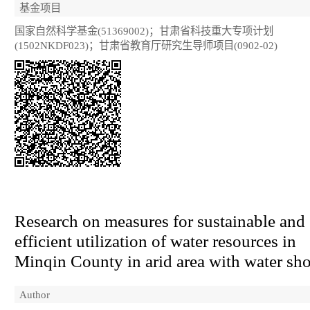
基金项目
国家自然科学基金(51369002)；甘肃省科技重大专项计划
(1502NKDF023)；甘肃省教育厅研究生导师项目(0902-02)
Research on measures for sustainable and
efficient utilization of water resources in
Minqin County in arid area with water sho
Author