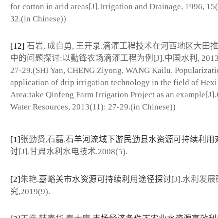
for cotton in arid areas[J].Irrigation and Drainage, 1996, 15(
32.(in Chinese))
[12]
石岩, 成自勇, 王开录.滴灌工程技术在河西地区大田
中的问题探讨:以勤锋农场滴灌工程为例[J].中国水利, 2013(1
27-29.(SHI Yan, CHENG Ziyong, WANG Kailu. Popularizati
application of drip irrigation technology in the field of Hexi
Area:take Qinfeng Farm Irrigation Project as an example[J]
Water Resources, 2013(11): 27-29.(in Chinese))
[1]
张勤贤,石磊.
石羊河流域下游民勤县水资源可持续利用
讨
[J].甘肃水利水电技术,2008(5).
[2]
朱艳.
嘉峪关市水资源可持续利用途径探讨
[J].水利发展
究,2019(9).