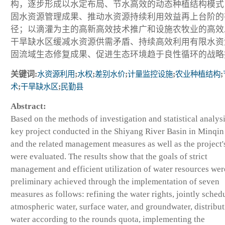
构，逐步形成以水定布局、节水高效的动态种植结构模式
固水资源管理成果、推动水资源持续利用效益再上台阶的
径；以滴灌为主的高新高效技术推广和设施农牧业的高效
干旱缺水区缓减水资源供需矛盾、持续高效利用有限水资
固流域生态修复成果、促进生态环境趋于良性循环的战略
关键词:
水资源利用
;
水权
;
差别水价
;
计量监控设施
;
农业种植结构
;
术
;
干旱缺水区
;
民勤县
Abstract:
Based on the methods of investigation and statistical analysi
key project conducted in the Shiyang River Basin in Minqi
and the related management measures as well as the project's
were evaluated. The results show that the goals of strict
management and efficient utilization of water resources wer
preliminary achieved through the implementation of seven
measures as follows: refining the water rights, jointly sched
atmospheric water, surface water, and groundwater, distribu
water according to the rounds quota, implementing the