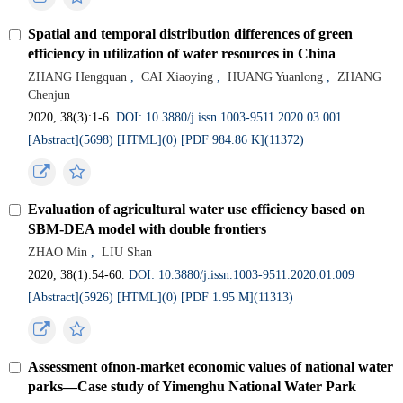
Spatial and temporal distribution differences of green
efficiency in utilization of water resources in China
ZHANG Hengquan
,
CAI Xiaoying
,
HUANG Yuanlong
,
ZHANG
Chenjun
2020, 38(3):1-6.
DOI: 10.3880/j.issn.1003-9511.2020.03.001
[Abstract](5698)
[HTML](0)
[PDF 984.86 K](11372)
Evaluation of agricultural water use efficiency based on
SBM-DEA model with double frontiers
ZHAO Min
,
LIU Shan
2020, 38(1):54-60.
DOI: 10.3880/j.issn.1003-9511.2020.01.009
[Abstract](5926)
[HTML](0)
[PDF 1.95 M](11313)
Assessment ofnon-market economic values of national water
parks—Case study of Yimenghu National Water Park