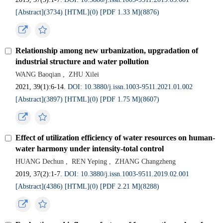
[Abstract](3734)
[HTML](0)
[PDF 1.33 M](8876)
Relationship among new urbanization, upgradation of
industrial structure and water pollution
WANG Baoqian
,
ZHU Xilei
2021, 39(1):6-14.
DOI: 10.3880/j.issn.1003-9511.2021.01.002
[Abstract](3897)
[HTML](0)
[PDF 1.75 M](8607)
Effect of utilization efficiency of water resources on human-
water harmony under intensity-total control
HUANG Dechun
,
REN Yeping
,
ZHANG Changzheng
2019, 37(2):1-7.
DOI: 10.3880/j.issn.1003-9511.2019.02.001
[Abstract](4386)
[HTML](0)
[PDF 2.21 M](8288)