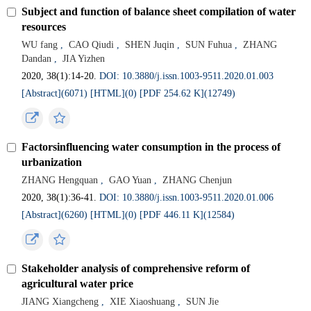
Subject and function of balance sheet compilation of water
resources
WU fang
,
CAO Qiudi
,
SHEN Juqin
,
SUN Fuhua
,
ZHANG
Dandan
,
JIA Yizhen
2020, 38(1):14-20.
DOI: 10.3880/j.issn.1003-9511.2020.01.003
[Abstract](6071)
[HTML](0)
[PDF 254.62 K](12749)
Factorsinfluencing water consumption in the process of
urbanization
ZHANG Hengquan
,
GAO Yuan
,
ZHANG Chenjun
2020, 38(1):36-41.
DOI: 10.3880/j.issn.1003-9511.2020.01.006
[Abstract](6260)
[HTML](0)
[PDF 446.11 K](12584)
Stakeholder analysis of comprehensive reform of
agricultural water price
JIANG Xiangcheng
,
XIE Xiaoshuang
,
SUN Jie