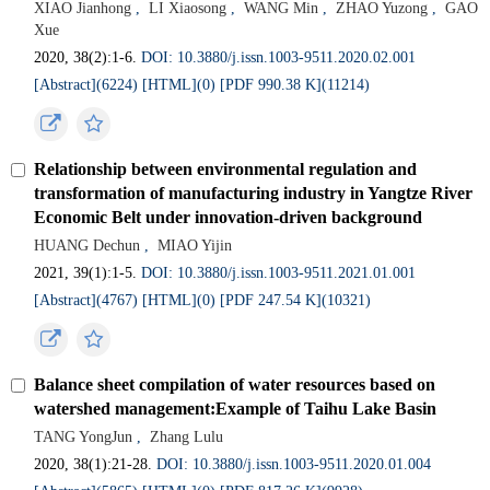
XIAO Jianhong
,
LI Xiaosong
,
WANG Min
,
ZHAO Yuzong
,
GAO
Xue
2020, 38(2):1-6.
DOI: 10.3880/j.issn.1003-9511.2020.02.001
[Abstract](6224)
[HTML](0)
[PDF 990.38 K](11214)
Relationship between environmental regulation and
transformation of manufacturing industry in Yangtze River
Economic Belt under innovation-driven background
HUANG Dechun
,
MIAO Yijin
2021, 39(1):1-5.
DOI: 10.3880/j.issn.1003-9511.2021.01.001
[Abstract](4767)
[HTML](0)
[PDF 247.54 K](10321)
Balance sheet compilation of water resources based on
watershed management:Example of Taihu Lake Basin
TANG YongJun
,
Zhang Lulu
2020, 38(1):21-28.
DOI: 10.3880/j.issn.1003-9511.2020.01.004