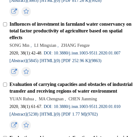
[Abstract](5865)
[HTML](0)
[PDF 817.26 K](9928)
Influences of investment in farmland water conservancy on
total factor productivity of agriculture based on spatial
effects
SONG Min
,
LI Mingxian
,
ZHANG Fengze
2020, 38(1):42-48.
DOI: 10.3880/j.issn.1003-9511.2020.01.007
[Abstract](5845)
[HTML](0)
[PDF 252.96 K](9863)
Evaluation of carrying capacities and obstacles of industrial
transfer and receiving regions of water environment
YUAN Ruhua
,
MA Chengnan
,
CHEN Jianming
2020, 38(1):61-67.
DOI: 10.3880/j.issn.1003-9511.2020.01.010
[Abstract](5238)
[HTML](0)
[PDF 1.77 M](9702)