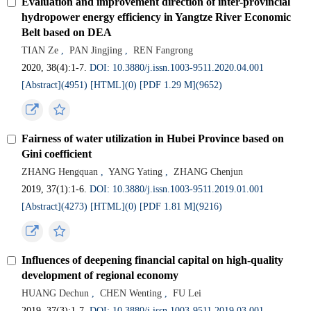
Evaluation and improvement direction of inter-provincial
hydropower energy efficiency in Yangtze River Economic
Belt based on DEA
TIAN Ze
,
PAN Jingjing
,
REN Fangrong
2020, 38(4):1-7.
DOI: 10.3880/j.issn.1003-9511.2020.04.001
[Abstract](4951)
[HTML](0)
[PDF 1.29 M](9652)
Fairness of water utilization in Hubei Province based on
Gini coefficient
ZHANG Hengquan
,
YANG Yating
,
ZHANG Chenjun
2019, 37(1):1-6.
DOI: 10.3880/j.issn.1003-9511.2019.01.001
[Abstract](4273)
[HTML](0)
[PDF 1.81 M](9216)
Influences of deepening financial capital on high-quality
development of regional economy
HUANG Dechun
,
CHEN Wenting
,
FU Lei
2019, 37(3):1-7.
DOI: 10.3880/j.issn.1003-9511.2019.03.001