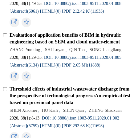
2020, 38(1):49-53.
DOI: 10.3880/j.issn.1003-9511.2020.01.008
[Abstract](6061)
[HTML](0)
[PDF 212.42 K](11933)
Evaluationof application benefits of BIM in hydraulic
engineering based on SEM and cloud matter-element
ZHANG Yunning
,
SHI Luyan
,
QIN Tao
,
SONG Liangliang
2020, 38(1):29-35.
DOI: 10.3880/j.issn.1003-9511.2020.01.005
[Abstract](6134)
[HTML](0)
[PDF 2.65 M](11888)
Threshold effects of industrial wastewater discharge from
the perspective of technological progress:An empirical test
based on provincial panel data
SHEN Xiaomei
,
HU Kaili
,
SHEN Qian
,
ZHENG Shaoxuan
2020, 38(1):8-13.
DOI: 10.3880/j.issn.1003-9511.2020.01.002
[Abstract](5759)
[HTML](0)
[PDF 292.68 K](11698)