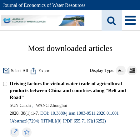
Journal of Economics of Water Resources
Most downloaded articles
Display Type:
Select All
Export
Driving factors for virtual water trade of agricultural
products between China and countries along “Belt and
Road”
SUN Caizhi
,
WANG Zhonghui
2020, 38(1):1-7.
DOI: 10.3880/j.issn.1003-9511.2020.01.001
[Abstract](7294)
[HTML](0)
[PDF 655.71 K](16252)