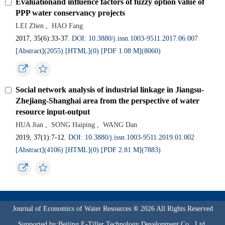
Evaluationand influence factors of fuzzy option value of
PPP water conservancy projects
LEI Zhen
,
HAO Fang
2017, 35(6):33-37.
DOI: 10.3880/j.issn.1003-9511.2017.06.007
[Abstract](2055)
[HTML](0)
[PDF 1.08 M](8060)
Social network analysis of industrial linkage in Jiangsu-
Zhejiang-Shanghai area from the perspective of water
resource input-output
HUA Jian
,
SONG Haiping
,
WANG Dan
2019, 37(1):7-12.
DOI: 10.3880/j.issn.1003-9511.2019.01.002
[Abstract](4106)
[HTML](0)
[PDF 2.81 M](7883)
Journal of Economics of Water Resources ® 2026 All Rights Reserved
Supported by:Beijing E-Tiller Technology Development Co., Ltd.