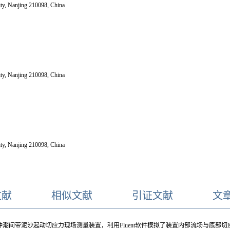
ity, Nanjing 210098, China
ity, Nanjing 210098, China
ity, Nanjing 210098, China
文献
相似文献
引证文献
文
潮间带泥沙起动切应力现场测量装置，利用Fluent软件模拟了装置内部流场与底部