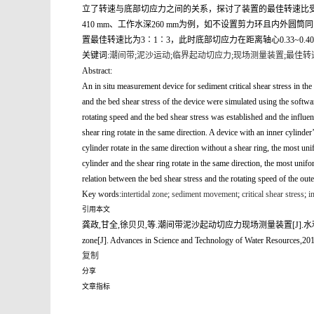
立了转速与底部切应力之间的关系，探讨了装置的最佳转速比受
410 mm、工作水深260 mm为例，如不设置剪力环且内外圆
置最佳转速比为3∶1∶3，此时底部切应力在距离轴心0.33~0
关键词:
潮间带
;
泥沙运动
;
临界起动切应力
;
现场测量装置
;
最佳转
Abstract:
An in situ measurement device for sediment critical shear stress in the
and the bed shear stress of the device were simulated using the softwa
rotating speed and the bed shear stress was established and the influen
shear ring rotate in the same direction. A device with an inner cylin
cylinder rotate in the same direction without a shear ring, the most un
cylinder and the shear ring rotate in the same direction, the most unif
relation between the bed shear stress and the rotating speed of the oute
Key words:
intertidal zone
;
sediment movement
;
critical shear stress
;
in
引用本文
龚政,甘全,徐贝贝,等.潮间带泥沙起动切应力现场测量装置[J].水利水电科技进展,2019,39(3):56
zone[J]. Advances in Science and Technology of Water Resources,201
复制
分享
文章指标