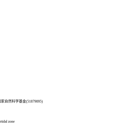
自然科学基金(51879095)
rtidal zone