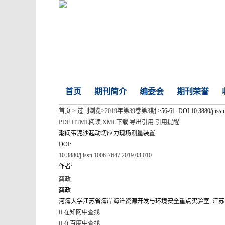
首页
期刊简介
编委会
期刊荣誉
首页
>
过刊浏览
>
2019年第39卷第3期
>56-61. DOI:10.3880/j.iss
PDF
HTML阅读
XML下载
导出引用
引用提醒
潮间带泥沙起动切应力现场测量装置
DOI:
10.3880/j.issn.1006-7647.2019.03.010
作者:
龚政
龚政
河海大学江苏省海岸海洋资源开发与环境安全重点实验室, 江苏 南京 2
在知网中查找
在百度中查找