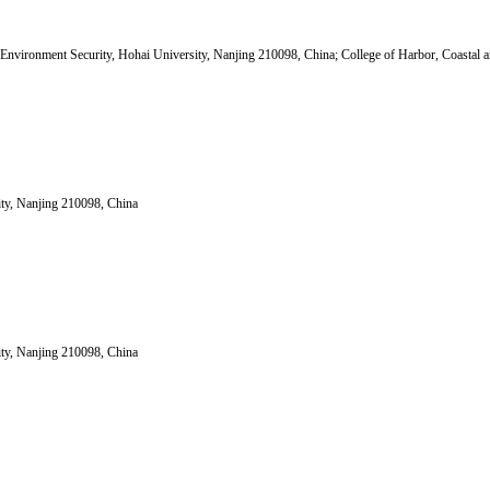
nvironment Security, Hohai University, Nanjing 210098, China; College of Harbor, Coastal a
ity, Nanjing 210098, China
ity, Nanjing 210098, China