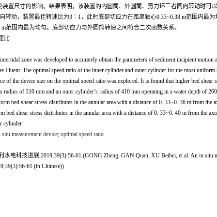
装置尺寸的影响。结果表明，该装置的内圆筒、外圆筒、剪力环三者同向转动时可以产
筒同向转动，装置最佳转速比为3∶1，此时底部切应力在距离轴心0.33~0.38 m范
.40 m范围内最为均匀。底部切应力与外圆筒转速之间符合二次函数关系。
速比
 intertidal zone was developed to accurately obtain the parameters of sediment incipient motion a
re Fluent. The optimal speed ratio of the inner cylinder and outer cylinder for the most unifor
ce of the device size on the optimal speed ratio was explored. It is found that higher bed shear 
der’s radius of 310 mm and an outer cylinder’s radius of 410 mm operating in a water depth of 
iform bed shear stress distributes in the annular area with a distance of 0. 33~0. 38 m from the 
orm bed shear stress distributes in the annular area with a distance of 0. 33~0. 40 m from the a
r cylinder.
 situ measurement device
;
optimal speed ratio
-61.(GONG Zheng, GAN Quan, XU Beibei, et al. An in situ measurement devic
9,39(3):56-61.(in Chinese))