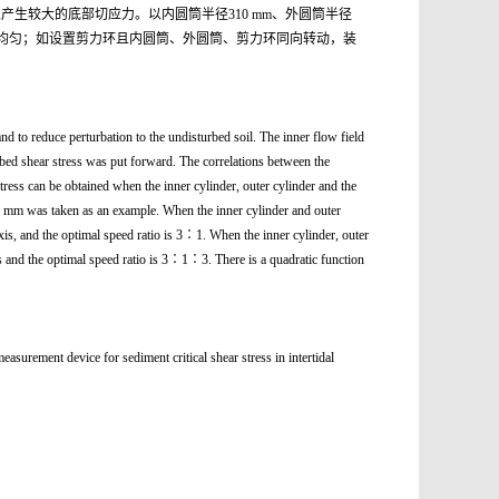
生较大的底部切应力。以内圆筒半径310 mm、外圆筒半径
围内最为均匀；如设置剪力环且内圆筒、外圆筒、剪力环同向转动，装
nd to reduce perturbation to the undisturbed soil. The inner flow field
m bed shear stress was put forward. The correlations between the
stress can be obtained when the inner cylinder, outer cylinder and the
260 mm was taken as an example. When the inner cylinder and outer
axis, and the optimal speed ratio is 3∶1. When the inner cylinder, outer
xis and the optimal speed ratio is 3∶1∶3. There is a quadratic function
e for sediment critical shear stress in intertidal