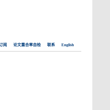
订阅
论文重合率自检
联系
English