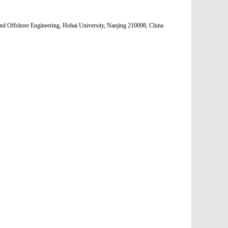
nd Offshore Engineering, Hohai University, Nanjing 210098, China