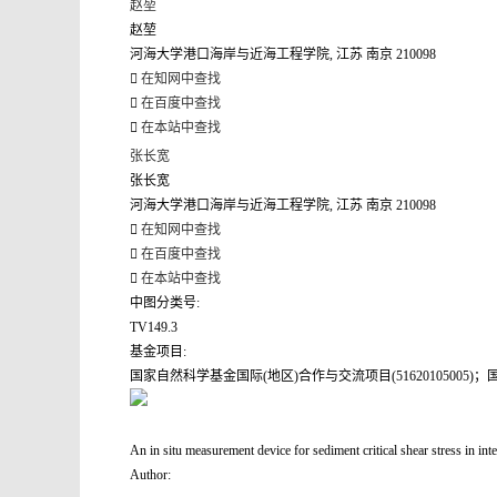
赵堃
赵堃
河海大学港口海岸与近海工程学院, 江苏 南京 210098
在知网中查找
在百度中查找
在本站中查找
张长宽
张长宽
河海大学港口海岸与近海工程学院, 江苏 南京 210098
在知网中查找
在百度中查找
在本站中查找
中图分类号:
TV149.3
基金项目:
国家自然科学基金国际(地区)合作与交流项目(51620105005)；国家
An in situ measurement device for sediment critical shear stress in inte
Author: