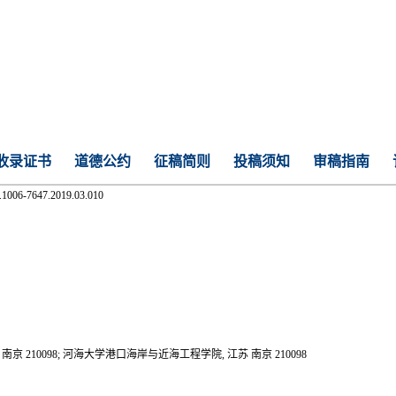
收录证书
道德公约
征稿简则
投稿须知
审稿指南
n.1006-7647.2019.03.010
10098; 河海大学港口海岸与近海工程学院, 江苏 南京 210098