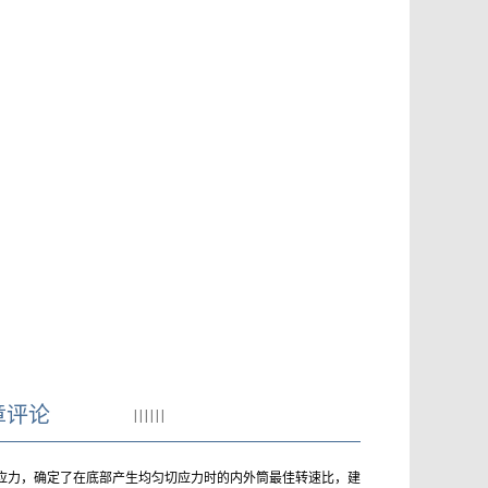
章评论
|
|
|
|
|
|
切应力，确定了在底部产生均匀切应力时的内外筒最佳转速比，建