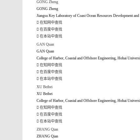
GONG Zheng
GONG Zheng
Jiangsu Key Laboratory of Coast Ocean Resources Development and E
在知网中查找
在百度中查找
在本站中查找
GAN Quan
GAN Quan
College of Harbor, Coastal and Offshore Engineering, Hohai Univers
在知网中查找
在百度中查找
在本站中查找
XU Beibei
XU Beibei
College of Harbor, Coastal and Offshore Engineering, Hohai Univers
在知网中查找
在百度中查找
在本站中查找
ZHANG Qian
ZHANG Qian