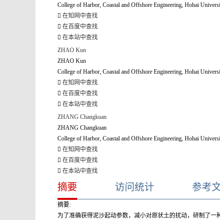
College of Harbor, Coastal and Offshore Engineering, Hohai Univers
在知网中查找
在百度中查找
在本站中查找
ZHAO Kun
ZHAO Kun
College of Harbor, Coastal and Offshore Engineering, Hohai Univers
在知网中查找
在百度中查找
在本站中查找
ZHANG Changkuan
ZHANG Changkuan
College of Harbor, Coastal and Offshore Engineering, Hohai Univers
在知网中查找
在百度中查找
在本站中查找
摘要
访问统计
参考
摘要:
为了准确获得泥沙起动参数，减小对原状土的扰动，研制了一种