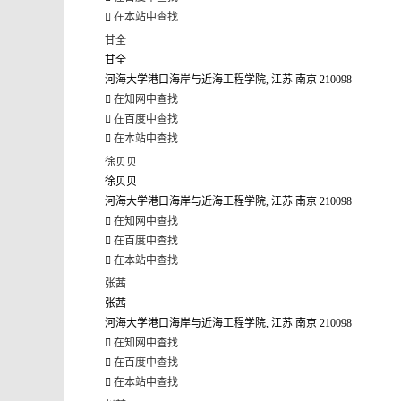
在本站中查找
甘全
甘全
河海大学港口海岸与近海工程学院, 江苏 南京 210098
在知网中查找
在百度中查找
在本站中查找
徐贝贝
徐贝贝
河海大学港口海岸与近海工程学院, 江苏 南京 210098
在知网中查找
在百度中查找
在本站中查找
张茜
张茜
河海大学港口海岸与近海工程学院, 江苏 南京 210098
在知网中查找
在百度中查找
在本站中查找