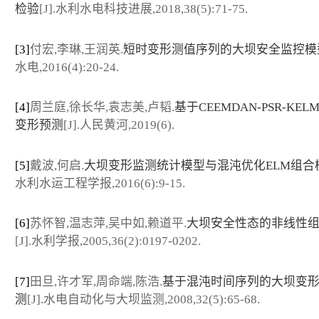
检验
[J].水利水电科技进展,2018,38(5):71-75.
[3]
付宏,李琳,王润英.
短时变形测值序列的大坝安全监控模
水电,2016(4):20-24.
[4]
周兰庭,徐长华,袁志美,卢韬.
基于CEEMDAN-PSR-KE
变形预测
[J].人民黄河,2019(6).
[5]
戴波,何启.
大坝变形监测统计模型与混沌优化ELM组合
水利水运工程学报,2016(6):9-15.
[6]
苏怀智,温志萍,吴中如,赖道平.
大坝安全性态的非线性
[J].水利学报,2005,36(2):0197-0202.
[7]
田旦,许才军,周命端,陈浩.
基于混沌时间序列的大坝变
测
[J].水电自动化与大坝监测,2008,32(5):65-68.