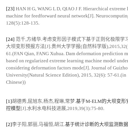
[23]
HAN H G, WANG L D, QIAO J F. Hierarchical extreme 
machine for feedforward neural network[J]. Neurocomputin
128(5):128-135.
[24]
范千,方绪华.考虑变形因子模式下基于正则化极限学
大坝变形预报方法[J].贵州大学学报(自然科学版),2015,32(6)
61.(FAN Qian, FANG Xuhua. Dam deformation prediction 
based on regularized extreme learning machine model unde
considering deformation factors mode[J]. Journal of Guizh
University(Natural Science Edition), 2015, 32(6): 57-61.(in
Chinese))
[1]
胡德秀,屈旭东,杨杰,程琳,常梦.
基于M-ELM的大坝变形
控模型
[J].水利水电科技进展,2019,39(3):75-80.
[2]
李子阳,郭丽,马福恒,胡江.
基于统计诊断的大坝监测数