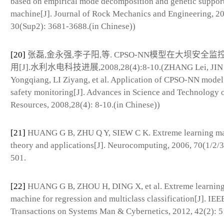
based on empirical mode decomposition and genetic support
machine[J]. Journal of Rock Mechanics and Engineering, 20
30(Sup2): 3681-3688.(in Chinese))
[20]
张磊,金永强,李子阳,等. CPSO-NN模型在大坝安全
用[J].水利水电科技进展,2008,28(4):8-10.(ZHANG Lei, JIN
Yongqiang, LI Ziyang, et al. Application of CPSO-NN model
safety monitoring[J]. Advances in Science and Technology 
Resources, 2008,28(4): 8-10.(in Chinese))
[21]
HUANG G B, ZHU Q Y, SIEW C K. Extreme learning ma
theory and applications[J]. Neurocomputing, 2006, 70(1/2/3
501.
[22]
HUANG G B, ZHOU H, DING X, et al. Extreme learnin
machine for regression and multiclass classification[J]. IEE
Transactions on Systems Man & Cybernetics, 2012, 42(2): 