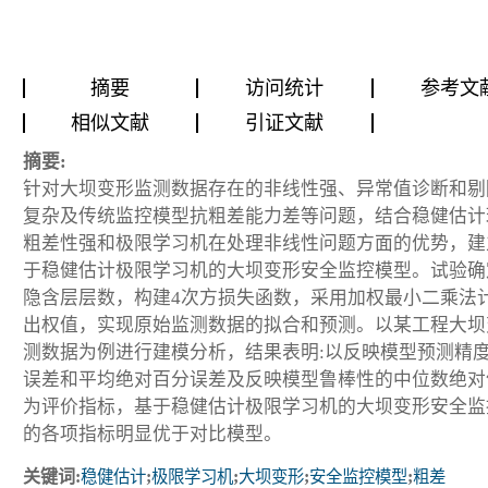
摘要
访问统计
参考文
相似文献
引证文献
摘要:
针对大坝变形监测数据存在的非线性强、异常值诊断和剔
复杂及传统监控模型抗粗差能力差等问题，结合稳健估计
粗差性强和极限学习机在处理非线性问题方面的优势，建
于稳健估计极限学习机的大坝变形安全监控模型。试验确
隐含层层数，构建4次方损失函数，采用加权最小二乘法
出权值，实现原始监测数据的拟合和预测。以某工程大坝
测数据为例进行建模分析，结果表明:以反映模型预测精
误差和平均绝对百分误差及反映模型鲁棒性的中位数绝对
为评价指标，基于稳健估计极限学习机的大坝变形安全监
的各项指标明显优于对比模型。
关键词:
稳健估计
;
极限学习机
;
大坝变形
;
安全监控模型
;
粗差