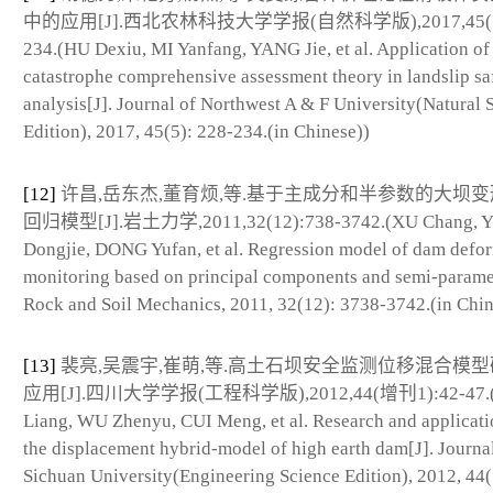
中的应用[J].西北农林科技大学学报(自然科学版),2017,45(5)
234.(HU Dexiu, MI Yanfang, YANG Jie, et al. Application of
catastrophe comprehensive assessment theory in landslip sa
analysis[J]. Journal of Northwest A & F University(Natural 
Edition), 2017, 45(5): 228-234.(in Chinese))
[12]
许昌,岳东杰,董育烦,等.基于主成分和半参数的大坝
回归模型[J].岩土力学,2011,32(12):738-3742.(XU Chang, 
Dongjie, DONG Yufan, et al. Regression model of dam defo
monitoring based on principal components and semi-paramet
Rock and Soil Mechanics, 2011, 32(12): 3738-3742.(in Chin
[13]
裴亮,吴震宇,崔萌,等.高土石坝安全监测位移混合模
应用[J].四川大学学报(工程科学版),2012,44(增刊1):42-47.(
Liang, WU Zhenyu, CUI Meng, et al. Research and applicati
the displacement hybrid-model of high earth dam[J]. Journa
Sichuan University(Engineering Science Edition), 2012, 44