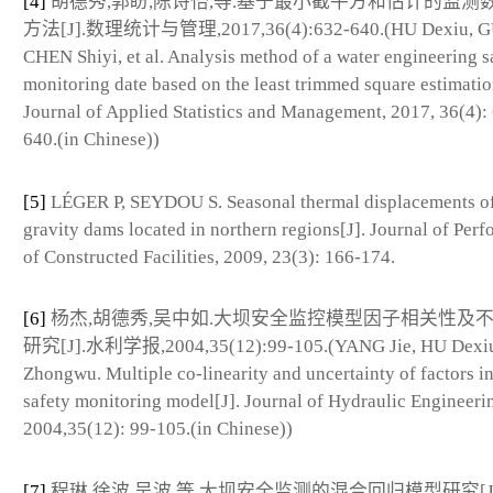
[4]
胡德秀,郭盼,陈诗怡,等.基于最小截平方和估计的监测
方法[J].数理统计与管理,2017,36(4):632-640.(HU Dexiu, G
CHEN Shiyi, et al. Analysis method of a water engineering s
monitoring date based on the least trimmed square estimatio
Journal of Applied Statistics and Management, 2017, 36(4):
640.(in Chinese))
[5]
LÉGER P, SEYDOU S. Seasonal thermal displacements o
gravity dams located in northern regions[J]. Journal of Per
of Constructed Facilities, 2009, 23(3): 166-174.
[6]
杨杰,胡德秀,吴中如.大坝安全监控模型因子相关性及
研究[J].水利学报,2004,35(12):99-105.(YANG Jie, HU Dexi
Zhongwu. Multiple co-linearity and uncertainty of factors i
safety monitoring model[J]. Journal of Hydraulic Engineeri
2004,35(12): 99-105.(in Chinese))
[7]
程琳,徐波,吴波,等.大坝安全监测的混合回归模型研究[J