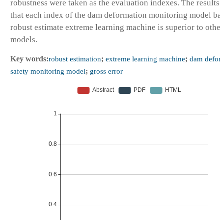
robustness were taken as the evaluation indexes. The result
that each index of the dam deformation monitoring model b
robust estimate extreme learning machine is superior to othe
models.
Key words:
robust estimation
;
extreme learning machine
;
dam defo
safety monitoring model
;
gross error