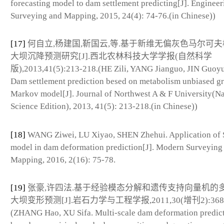
forecasting model to dam settlement predicting[J]. Engineer
Surveying and Mapping, 2015, 24(4): 74-76.(in Chinese))
[17]
何自立,杨建国,靳国云,等.基于新维无偏灰色马尔可
大坝沉降预测研究[J].西北农林科技大学学报(自然科学
版),2013,41(5):213-218.(HE Zili, YANG Jianguo, JIN Guoyun
Dam settlement prediction besed on metabolism unbiased g
Markov model[J]. Journal of Northwest A & F University(Na
Science Edition), 2013, 41(5): 213-218.(in Chinese))
[18]
WANG Ziwei, LU Xiyao, SHEN Zhehui. Application o
model in dam deformation prediction[J]. Modern Surveying
Mapping, 2016, 2(16): 75-78.
[19]
张豪,许四法.基于经验模态分解和遗传支持向量机的
大坝变形预测[J].岩石力学与工程学报,2011,30(增刊2):3681-
(ZHANG Hao, XU Sifa. Multi-scale dam deformation predic