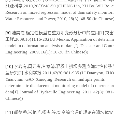
能源科学,2010,28(3):48-50.(CHENG Lin, XU Bo, WU Bo, et 
Research on mixed regression model of dam safety monitori
Water Resources and Power, 2010, 28(3): 48-50.(in Chinese
[8]
陆美霞.确定性模型在重力坝变形分析中的应用[J].灾
工程,2009,16(1):16-20.(LU Meixia. Application of determini
model in deformation analysis of dam[J]. Disaster and Contr
Engineering, 2009, 16(1): 16-20.(in Chinese))
[10]
李端有,周元春,甘孝清.混凝土拱坝多测点确定性位移
型研究[J].水利学报,2011,42(8):981-985.(LI Duanyou, ZH
Yuanchun, GAN Xiaoqing. Research on multiple points
deterministic displacement monitoring model of concrete ar
dam[J]. Journal of Hydraulic Engineering, 2011, 42(8): 981
Chinese))
[11]
胡德秀,米艳芳,杨杰,等.突变综合评价理论在滑坡体