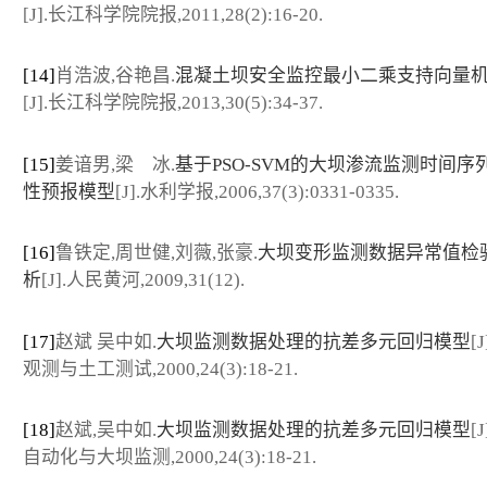
[J].长江科学院院报,2011,28(2):16-20.
[14]
肖浩波,谷艳昌.
混凝土坝安全监控最小二乘支持向量
[J].长江科学院院报,2013,30(5):34-37.
[15]
姜谙男,梁 冰.
基于PSO-SVM的大坝渗流监测时间序
性预报模型
[J].水利学报,2006,37(3):0331-0335.
[16]
鲁铁定,周世健,刘薇,张豪.
大坝变形监测数据异常值检
析
[J].人民黄河,2009,31(12).
[17]
赵斌 吴中如.
大坝监测数据处理的抗差多元回归模型
[
观测与土工测试,2000,24(3):18-21.
[18]
赵斌,吴中如.
大坝监测数据处理的抗差多元回归模型
[
自动化与大坝监测,2000,24(3):18-21.