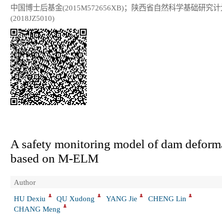
中国博士后基金(2015M572656XB)；陕西省自然科学基础研究计
(2018JZ5010)
A safety monitoring model of dam deform
based on M-ELM
Author
HU Dexiu
QU Xudong
YANG Jie
CHENG Lin
CHANG Meng