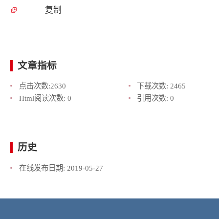
复制
文章指标
点击次数:
2630
下载次数:
2465
Html阅读次数:
0
引用次数:
0
历史
在线发布日期:
2019-05-27