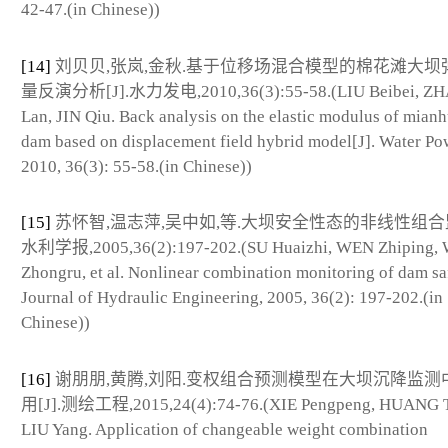
42-47.(in Chinese))
[14]
刘贝贝,张岚,金秋.基于位移场混合模型的棉花滩大坝
量反演分析[J].水力发电,2010,36(3):55-58.(LIU Beibei, Z
Lan, JIN Qiu. Back analysis on the elastic modulus of mian
dam based on displacement field hybrid model[J]. Water Po
2010, 36(3): 55-58.(in Chinese))
[15]
苏怀智,温志萍,吴中如,等.大坝安全性态的非线性组合监控
水利学报,2005,36(2):197-202.(SU Huaizhi, WEN Zhiping,
Zhongru, et al. Nonlinear combination monitoring of dam saf
Journal of Hydraulic Engineering, 2005, 36(2): 197-202.(in
Chinese))
[16]
谢朋朋,黄腾,刘阳.变权组合预测模型在大坝沉降监测
用[J].测绘工程,2015,24(4):74-76.(XIE Pengpeng, HUANG T
LIU Yang. Application of changeable weight combination