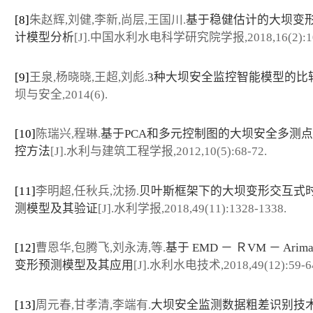
[8]
朱赵辉,刘健,李新,尚层,王国川.
基于稳健估计的大坝变
计模型分析
[J].中国水利水电科学研究院学报,2018,16(2):10
[9]
王泉,杨晓晓,王超,刘彪.
3种大坝安全监控智能模型的比
坝与安全,2014(6).
[10]
陈瑞兴,程琳.
基于PCA和多元控制图的大坝安全多测
控方法
[J].水利与建筑工程学报,2012,10(5):68-72.
[11]
李明超,任秋兵,沈扬.
贝叶斯框架下的大坝变形交互式
测模型及其验证
[J].水利学报,2018,49(11):1328-1338.
[12]
曹恩华,包腾飞,刘永涛,等.
基于 EMD － ＲVM － Ari
变形预测模型及其应用
[J].水利水电技术,2018,49(12):59-6
[13]
周元春,甘孝清,李端有.
大坝安全监测数据粗差识别技