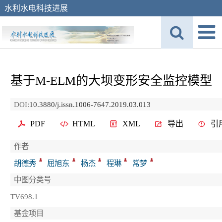
水利水电科技进展
基于M-ELM的大坝变形安全监控模型
DOI:
10.3880/j.issn.1006-7647.2019.03.013
PDF
HTML
XML
导出
引
作者
胡德秀
屈旭东
杨杰
程琳
常梦
中图分类号
TV698.1
基金项目