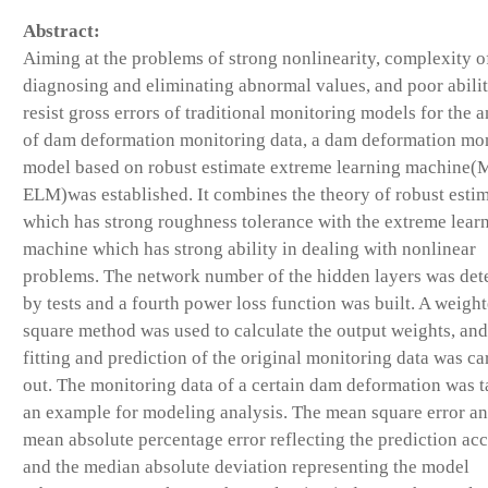
Abstract:
Aiming at the problems of strong nonlinearity, complexity o
diagnosing and eliminating abnormal values, and poor abilit
resist gross errors of traditional monitoring models for the a
of dam deformation monitoring data, a dam deformation mo
model based on robust estimate extreme learning machine(
ELM)was established. It combines the theory of robust esti
which has strong roughness tolerance with the extreme lear
machine which has strong ability in dealing with nonlinear
problems. The network number of the hidden layers was de
by tests and a fourth power loss function was built. A weight
square method was used to calculate the output weights, and
fitting and prediction of the original monitoring data was ca
out. The monitoring data of a certain dam deformation was t
an example for modeling analysis. The mean square error an
mean absolute percentage error reflecting the prediction ac
and the median absolute deviation representing the model