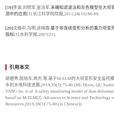
[19]
李波,刘明军,张治军.
未确知滤波法和灰色模型在大坝
测中的应用
[J].长江科学院院报,2011,28(10):86-89.
[20]
沈振中,马明,涂晓霞.
基于非连续变形分析的重力坝变
指标
[J].水利学报,2007(Z1).
引用本文
胡德秀,屈旭东,杨杰,等.基于M-ELM的大坝变形安全监控模型
水利水电科技进展,2019,39(3):75-80.(HU Dexiu, QU Xudon
YANG Jie, et al. A safety monitoring model of dam deformat
based on M-ELM[J]. Advances in Science and Technology o
Resources,2019,39(3):75-80.(in Chinese))