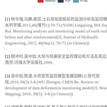
[1]
杨令强,马静,高蕊.土石坝加固前后的监测分析及监控模型[
水利学报,2015,46(增刊1):70-73.(YANG Lingqiang, MA Jin
Rui. Monitoring analysis and monitoring model of earth ro
before and after reinforcement[J]. Journal of Hydraulic
Engineering, 2015, 46(Sup1): 70-73.(in Chinese))
[2]
顾冲时,吴中如.大坝与坝基安全监控理论和方法及其应用[
南京:河海大学出版社,2006.
[3]
吴中如,陈波.大坝变形监控模型发展回眸[J].现代测
绘,2016,39(5):3-8.(WU Zhongru, CHEN Bo. Review on
development of dam deformation monitoring model[J]. New
Mapping, 2016, 39(5): 3-8.(in Chinese))